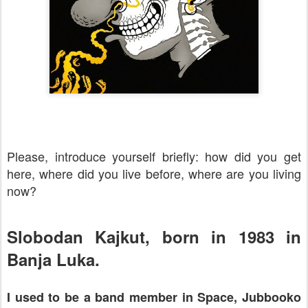
Please, introduce yourself briefly: how did you get
here, where did you live before, where are you living
now?
Slobodan Kajkut, born in 1983 in
Banja Luka.
I used to be a band member in Space, Jubbooko