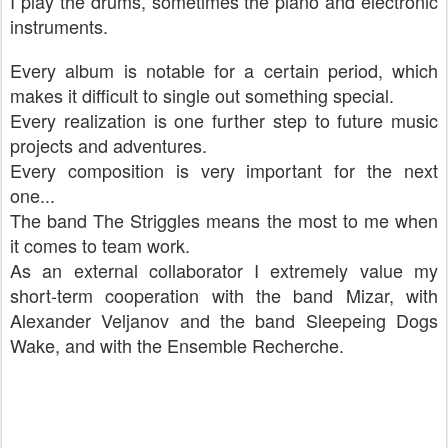
I play the drums, sometimes the piano and electronic
instruments.
Every album is notable for a certain period, which
makes it difficult to single out something special.
Every realization is one further step to future music
projects and adventures.
Every composition is very important for the next
one...
The band The Striggles means the most to me when
it comes to team work.
As an external collaborator I extremely value my
short-term cooperation with the band Mizar, with
Alexander Veljanov and the band Sleepeing Dogs
Wake, and with the Ensemble Recherche.