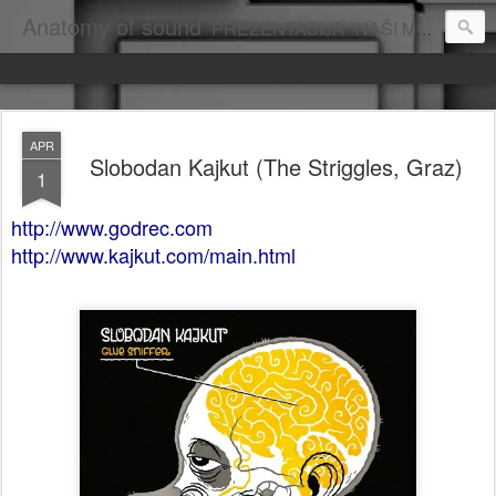
Anatomy of sound
PREZENTACIJA "NAŠI MUZIČARI U INOSTRANSTVU", AUTOR: DRAGAN VUKOVIĆ
APR
Slobodan Kajkut (The Striggles, Graz)
1
http://www.godrec.com
http://www.kajkut.com/main.html