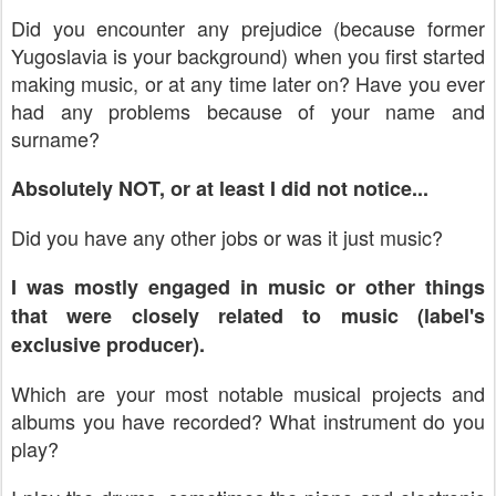
Did you encounter any prejudice (because former
Yugoslavia
is your background) when you first started
making music, or at any time later on? Have you ever
had any problems because of your name and
surname?
Absolutely NOT, or at least I did not notice...
Did you have any other jobs or was it just music?
I was mostly engaged in music or other things
that were closely related to music (label's
exclusive producer).
Which are your most notable musical projects and
albums you have recorded? What instrument do you
play?