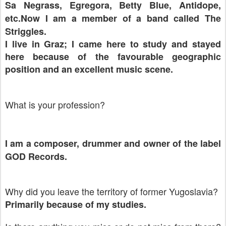
Sa Negrass, Egregora, Betty Blue, Antidope,
etc.Now I am a member of a band called The
Striggles.
I live in
Graz
; I came here to study and stayed
here because of the favourable geographic
position and an excellent music scene.
What is your profession?
I am a composer, drummer and owner of the label
GOD Records.
Why did you leave the territory of former Yugoslavia?
Primarily because of my studies.