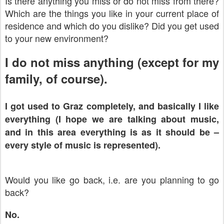
Is there anything you miss or do not miss from there?
Which are the things you like in your current place of
residence and which do you dislike? Did you get used
to your new environment?
I do not miss anything (except for my
family, of course).
I got used to
Graz
completely, and basically I like
everything (I hope we are talking about music,
and in this area everything is as it should be –
every style of music is represented).
Would you like go back, i.e. are you planning to go
back?
No.